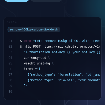
remove-100kg-carbon-dioxide.sh
01
$ 
echo
"Lets remove 100kg of CO₂ with trees a
02
$ http POST https://api.cdrplatform.com/v1/cd
03
'Authorization:Api-Key {{ your_api_key }}'
04
currency
=
usd 
\
05
weight_unit
=
kg 
\
06
  items:
=
'[
07
    {"method_type": "forestation", "cdr_amoun
08
    {"method_type": "bio-oil", "cdr_amount": 
09
  ]'
10