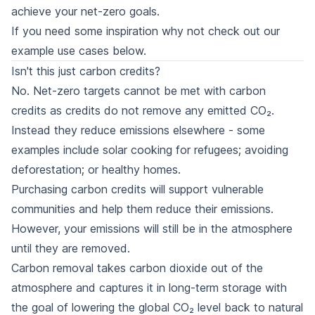
achieve your net-zero goals.
If you need some inspiration why not check out our
example use cases
below.
Isn't this just carbon credits?
No. Net-zero targets cannot be met with carbon
credits as credits do not remove any emitted CO₂.
Instead they reduce emissions elsewhere - some
examples include solar cooking for refugees; avoiding
deforestation; or healthy homes.
Purchasing carbon credits will support vulnerable
communities and help them reduce their emissions.
However, your emissions will still be in the atmosphere
until they are removed.
Carbon removal takes carbon dioxide out of the
atmosphere and captures it in long-term storage with
the goal of lowering the global CO₂ level back to natural