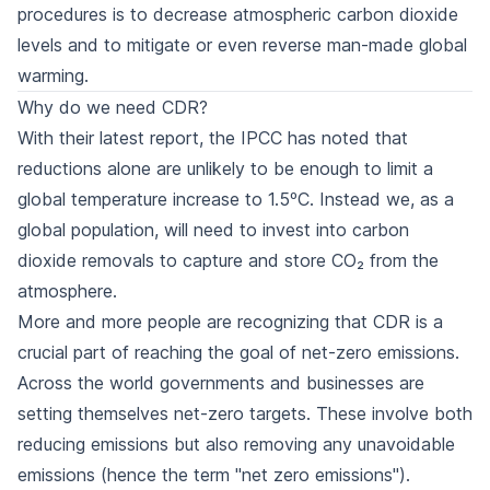
procedures is to decrease atmospheric carbon dioxide
levels and to mitigate or even reverse man-made global
warming.
Why do we need CDR?
With their latest report, the IPCC has noted that
reductions alone are unlikely to be enough to limit a
global temperature increase to 1.5ºC. Instead we, as a
global population, will need to invest into carbon
dioxide removals to capture and store CO₂ from the
atmosphere.
More and more people are recognizing that CDR is a
crucial part of reaching the goal of net-zero emissions.
Across the world governments and businesses are
setting themselves net-zero targets. These involve both
reducing emissions but also removing any unavoidable
emissions (hence the term "net zero emissions").