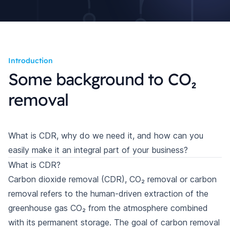
Introduction
Some background to CO₂
removal
What is CDR, why do we need it, and how can you
easily make it an integral part of your business?
What is CDR?
Carbon dioxide removal (CDR), CO₂ removal or carbon
removal refers to the human-driven extraction of the
greenhouse gas CO₂ from the atmosphere combined
with its permanent storage. The goal of carbon removal