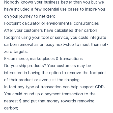
Nobody knows your business better than you but we
have included a few potential use cases to inspire you
on your journey to net-zero.
Footprint calculator or environmental consultancies
After your customers have calculated their carbon
footprint using your tool or service, you could integrate
carbon removal as an easy next-step to meet their net-
zero targets.
E-commerce, marketplaces & transactions
Do you ship products? Your customers may be
interested in having the option to remove the footprint
of their product or even just the shipping.
In fact any type of transaction can help support CDR:
You could round up a payment transaction to the
nearest $ and put that money towards removing
carbon;