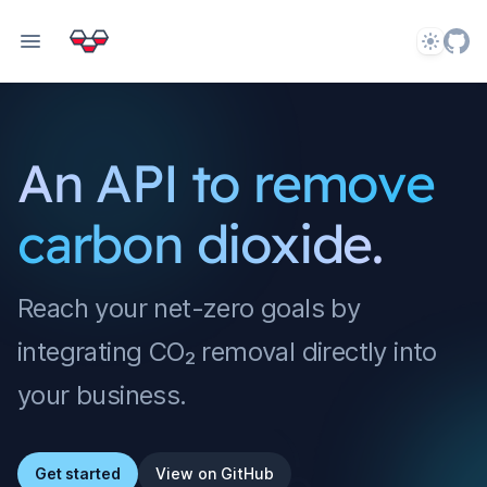
Theme
An API to remove
carbon dioxide.
Reach your net-zero goals by
integrating CO₂ removal directly into
your business.
Get started
View on GitHub