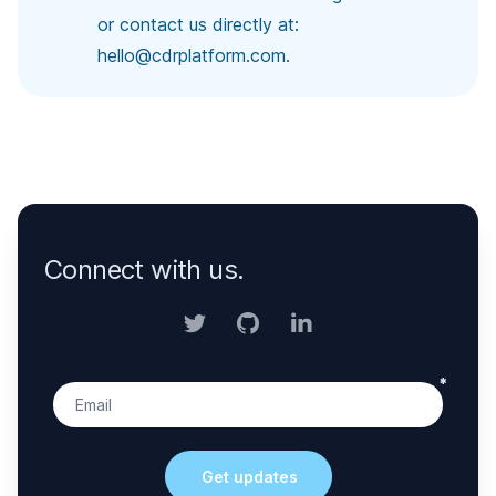
or contact us directly at:
hello@cdrplatform.com
.
Connect with us.
Twitter
GitHub
LinkedIn