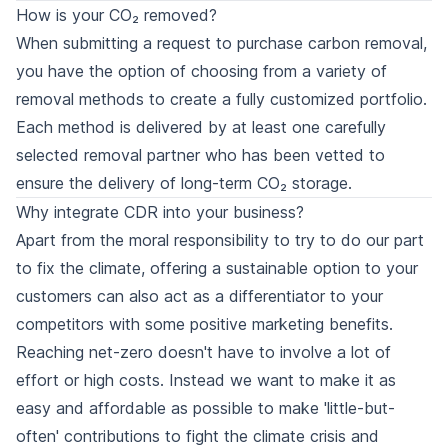
How is your CO₂ removed?
When submitting a request to purchase carbon removal,
you have the option of choosing from a variety of
removal methods
to create a fully customized portfolio.
Each method is delivered by at least one carefully
selected
removal partner
who has been vetted to
ensure the delivery of long-term CO₂ storage.
Why integrate CDR into your business?
Apart from the moral responsibility to try to do our part
to fix the climate, offering a sustainable option to your
customers can also act as a differentiator to your
competitors with some positive marketing benefits.
Reaching net-zero doesn't have to involve a lot of
effort or high costs. Instead we want to make it as
easy and affordable as possible to make 'little-but-
often' contributions to fight the climate crisis and