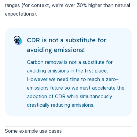
ranges (for context, we're over 30% higher than natural
expectations).
CDR is not a substitute for
avoiding emissions!
Carbon removal is not a substitute for
avoiding emissions in the first place.
However we need time to reach a zero-
emissions future so we must accelerate the
adoption of CDR while simultaneously
drastically reducing emissions.
Some example use cases