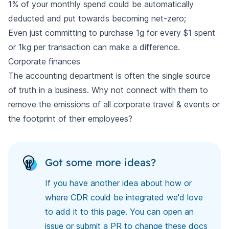
1% of your monthly spend could be automatically
deducted and put towards becoming net-zero;
Even just committing to purchase 1g for every $1 spent
or 1kg per transaction can make a difference.
Corporate finances
The accounting department is often the single source
of truth in a business. Why not connect with them to
remove the emissions of all corporate travel & events or
the footprint of their employees?
Got some more ideas?
If you have another idea about how or
where CDR could be integrated we'd love
to add it to this page. You can open an
issue or submit a PR to
change these docs