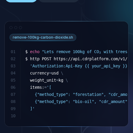
remove-100kg-carbon-dioxide.sh
01
$ 
echo
"Lets remove 100kg of CO₂ with trees a
02
$ http POST https://api.cdrplatform.com/v1/cd
03
'Authorization:Api-Key {{ your_api_key }}'
04
currency
=
usd 
\
05
weight_unit
=
kg 
\
06
  items:
=
'[
07
    {"method_type": "forestation", "cdr_amoun
08
    {"method_type": "bio-oil", "cdr_amount": 
09
  ]'
10