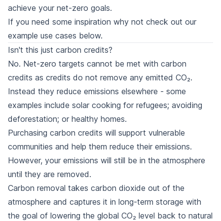
achieve your net-zero goals.
If you need some inspiration why not check out our
example use cases
below.
Isn't this just carbon credits?
No. Net-zero targets cannot be met with carbon
credits as credits do not remove any emitted CO₂.
Instead they reduce emissions elsewhere - some
examples include solar cooking for refugees; avoiding
deforestation; or healthy homes.
Purchasing carbon credits will support vulnerable
communities and help them reduce their emissions.
However, your emissions will still be in the atmosphere
until they are removed.
Carbon removal takes carbon dioxide out of the
atmosphere and captures it in long-term storage with
the goal of lowering the global CO₂ level back to natural