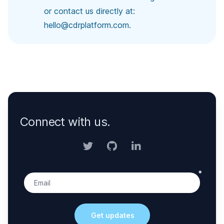
or contact us directly at:
hello@cdrplatform.com
.
Connect with us.
Twitter
GitHub
LinkedIn