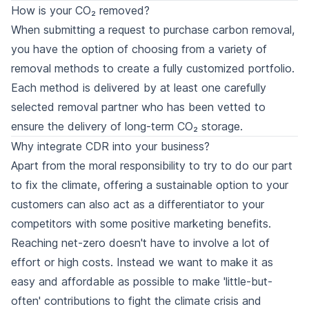
How is your CO₂ removed?
When submitting a request to purchase carbon removal,
you have the option of choosing from a variety of
removal methods
to create a fully customized portfolio.
Each method is delivered by at least one carefully
selected
removal partner
who has been vetted to
ensure the delivery of long-term CO₂ storage.
Why integrate CDR into your business?
Apart from the moral responsibility to try to do our part
to fix the climate, offering a sustainable option to your
customers can also act as a differentiator to your
competitors with some positive marketing benefits.
Reaching net-zero doesn't have to involve a lot of
effort or high costs. Instead we want to make it as
easy and affordable as possible to make 'little-but-
often' contributions to fight the climate crisis and