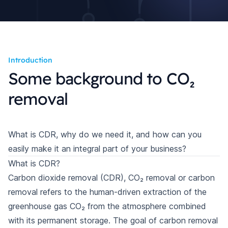
Introduction
Some background to CO₂
removal
What is CDR, why do we need it, and how can you
easily make it an integral part of your business?
What is CDR?
Carbon dioxide removal (CDR), CO₂ removal or carbon
removal refers to the human-driven extraction of the
greenhouse gas CO₂ from the atmosphere combined
with its permanent storage. The goal of carbon removal