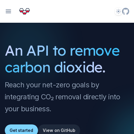
Theme
An API to remove
carbon dioxide.
Reach your net-zero goals by
integrating CO₂ removal directly into
your business.
Get started
View on GitHub