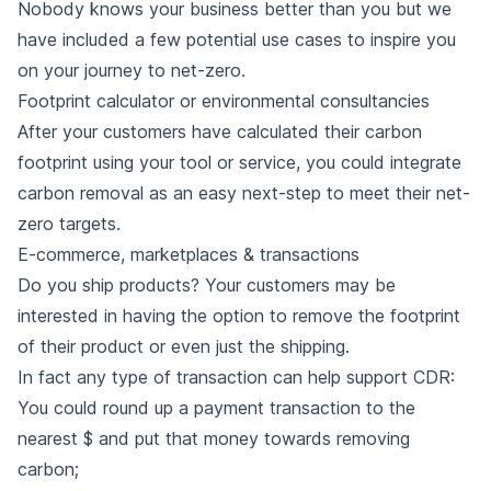
Nobody knows your business better than you but we
have included a few potential use cases to inspire you
on your journey to net-zero.
Footprint calculator or environmental consultancies
After your customers have calculated their carbon
footprint using your tool or service, you could integrate
carbon removal as an easy next-step to meet their net-
zero targets.
E-commerce, marketplaces & transactions
Do you ship products? Your customers may be
interested in having the option to remove the footprint
of their product or even just the shipping.
In fact any type of transaction can help support CDR:
You could round up a payment transaction to the
nearest $ and put that money towards removing
carbon;