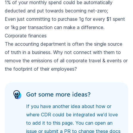
1% of your monthly spend could be automatically
deducted and put towards becoming net-zero;
Even just committing to purchase 1g for every $1 spent
or 1kg per transaction can make a difference.
Corporate finances
The accounting department is often the single source
of truth in a business. Why not connect with them to
remove the emissions of all corporate travel & events or
the footprint of their employees?
Got some more ideas?
If you have another idea about how or
where CDR could be integrated we'd love
to add it to this page. You can open an
issue or submit a PR to
change these docs