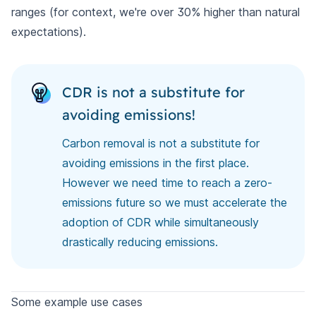
ranges (for context, we're over 30% higher than natural
expectations).
CDR is not a substitute for
avoiding emissions!
Carbon removal is not a substitute for
avoiding emissions in the first place.
However we need time to reach a zero-
emissions future so we must accelerate the
adoption of CDR while simultaneously
drastically reducing emissions.
Some example use cases