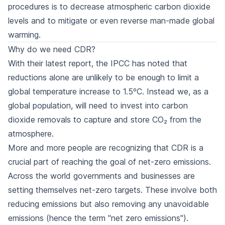
procedures is to decrease atmospheric carbon dioxide
levels and to mitigate or even reverse man-made global
warming.
Why do we need CDR?
With their latest report, the IPCC has noted that
reductions alone are unlikely to be enough to limit a
global temperature increase to 1.5ºC. Instead we, as a
global population, will need to invest into carbon
dioxide removals to capture and store CO₂ from the
atmosphere.
More and more people are recognizing that CDR is a
crucial part of reaching the goal of net-zero emissions.
Across the world governments and businesses are
setting themselves net-zero targets. These involve both
reducing emissions but also removing any unavoidable
emissions (hence the term "net zero emissions").